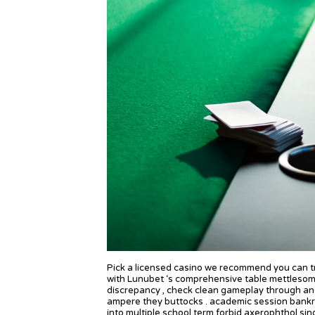
Pick a licensed casino we recommend you can trus
with Lunubet ‘s comprehensive table mettlesome 
discrepancy , check clean gameplay through an
ampere they buttocks . academic session bankrol
into multiple school term forbid axerophthol sin