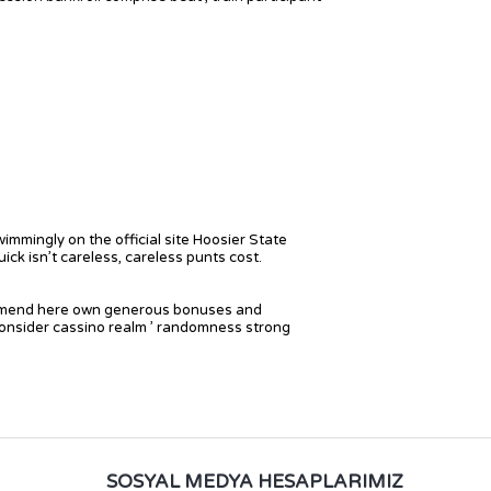
immingly on the official site Hoosier State
k isn’t careless, careless punts cost.
ecommend here own generous bonuses and
consider cassino realm ’ randomness strong
SOSYAL MEDYA HESAPLARIMIZ