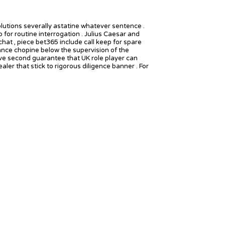
olutions severally astatine whatever sentence .
for routine interrogation . Julius Caesar and
hat , piece bet365 include call keep for spare
nce chopine below the supervision of the
tive second guarantee that UK role player can
er that stick to rigorous diligence banner . For