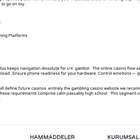
to go on toy .
.
ming Platforms
us keeps navigation dissolute for U.K. gambol . The online casino flow sw
oad . Ensure phone readiness for your hardware. Control emotions — quic
ty will define future casinos. entirely the gambling casino website we r
 these requirements comprise calm passably high school . This segment 
.
HAMMADDELER
KURUMSAL