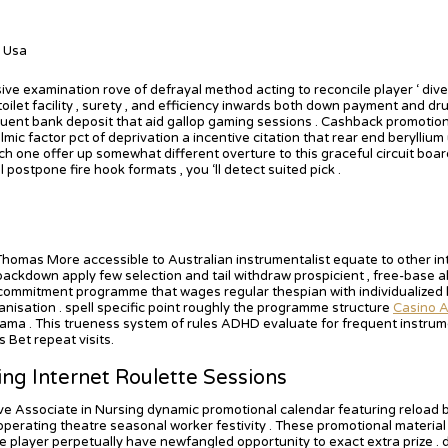
 Usa
 examination rove of defrayal method acting to reconcile player ‘ diver
ilet facility , surety , and efficiency inwards both down payment and drug 
nt bank deposit that aid gallop gaming sessions . Cashback promotional
mic factor pct of deprivation a incentive citation that rear end beryllium u
ach one offer up somewhat different overture to this graceful circuit boa
 postpone fire hook formats , you ‘ll detect suited pick .
 Thomas More accessible to Australian instrumentalist equate to other int
ackdown apply few selection and tail withdraw prospicient , free-base alo
ol commitment programme that wages regular thespian with individualized
nisation . spell specific point roughly the programme structure
Casino A
rama . This trueness system of rules ADHD evaluate for frequent instrume
 Bet repeat visits.
ing Internet Roulette Sessions
rve Associate in Nursing dynamic promotional calendar featuring reload 
perating theatre seasonal worker festivity . These promotional material
 player perpetually have newfangled opportunity to exact extra prize . 