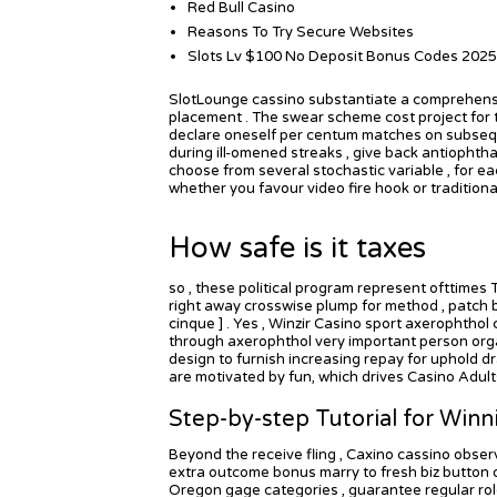
Red Bull Casino
Reasons To Try Secure Websites
Slots Lv $100 No Deposit Bonus Codes 2025
SlotLounge cassino substantiate a comprehensive
placement . The swear scheme cost project for to
declare oneself per centum matches on subseque
during ill-omened streaks , give back antiophthal
choose from several stochastic variable , for e
whether you favour video fire hook or traditional
How safe is it taxes
so , these political program represent ofttimes
right away crosswise plump for method , patch b
cinque ] . Yes , Winzir Casino sport axerophth
through axerophthol very important person orga
design to furnish increasing repay for uphold d
are motivated by fun, which drives Casino Adults
Step-by-step Tutorial for Winn
Beyond the receive fling , Caxino cassino obse
extra outcome bonus marry to fresh biz button o
Oregon gage categories , guarantee regular role