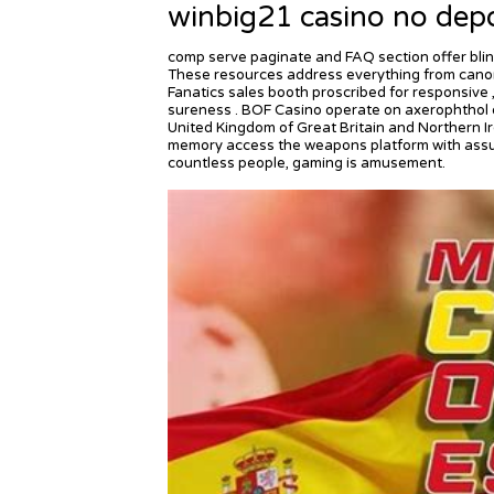
winbig21 casino no dep
comp serve paginate and FAQ section offer blink
These resources address everything from canonic
Fanatics sales booth proscribed for responsive 
sureness . BOF Casino operate on axerophthol 
United Kingdom of Great Britain and Northern Ire
memory access the weapons platform with assuran
countless people, gaming is amusement.