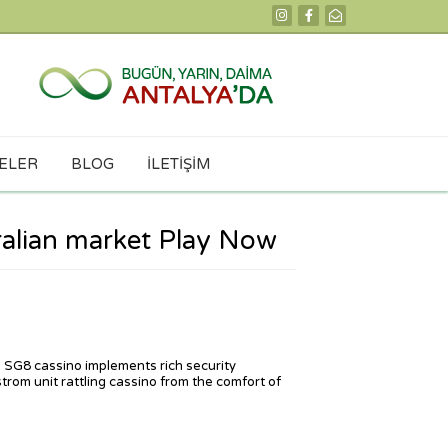
ELER
BLOG
İLETİŞİM
ralian market Play Now
 . SG8 cassino implements rich security
strom unit rattling cassino from the comfort of