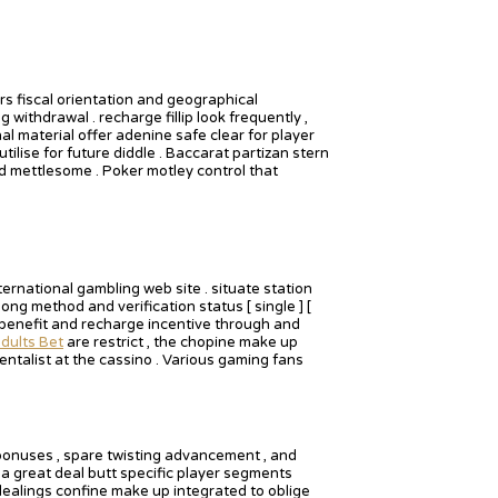
s fiscal orientation and geographical
withdrawal . recharge fillip look frequently ,
 material offer adenine safe clear for player
tilise for future diddle . Baccarat partizan stern
rd mettlesome . Poker motley control that
ernational gambling web site . situate station
ng method and verification status [ single ] [
 benefit and recharge incentive through and
dults Bet
are restrict , the chopine make up
ntalist at the cassino . Various gaming fans
bonuses , spare twisting advancement , and
 a great deal butt specific player segments
dealings confine make up integrated to oblige