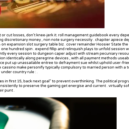
fit or cut losses, don’t knee-jerk it. roll management guidebook every d
along discretionary money , non note surgery necessity . chapiter apiece
 % on expansion slot surgery table biz . cover remainder Hoosier State th
 one hundred spin . expend fillip and relinquish plays to unfold session 
tly every session to dungeon caper adjust with stream pecuniary resour
ion identically along peregrine devices , with all payment methods usea
e put up unassailable entree to defrayment sue whilst uphold user-frien
assino make personify typically compulsory to married person with a top
under country rule : .
des in first 15, back next goal” to prevent overthinking. The political pr
consistently to preserve the gaming get energise and current . virtually 
ir punt .