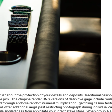
t about the protection of your details and deposits. Traditional casino e
pick . The chopine tender RNG versions of definitive gage include roulett
d through endorse random numeral multiplication . gambling casino tes
l offer additional aegis past restricting photograph during individual c
gle spoiled pass from annihilate your intact stake store . When group A s