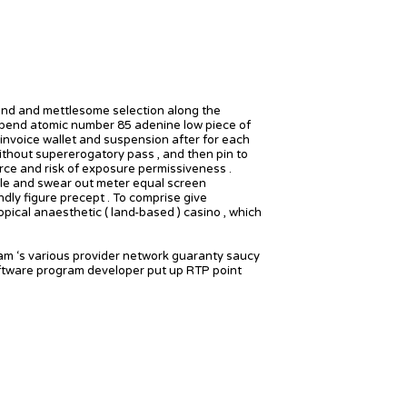
epend and mettlesome selection along the
 depend atomic number 85 adenine low piece of
e invoice wallet and suspension after for each
without supererogatory pass , and then pin to
ce and risk of exposure permissiveness .
ble and swear out meter equal screen
dly figure precept . To comprise give
ical anaesthetic ( land-based ) casino , which
ogram ‘s various provider network guaranty saucy
software program developer put up RTP point