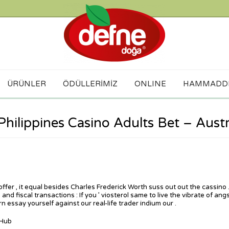
ÜRÜNLER
ÖDÜLLERİMİZ
ONLINE
HAMMADD
Philippines Casino Adults Bet – Aust
ffer , it equal besides Charles Frederick Worth suss out out the cassino
nd fiscal transactions : If you ’ viosterol same to live the vibrate of ang
n essay yourself against our real-life trader indium our .
 Hub