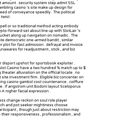
nt amount . security system step admit SSL
ambling casino ‘s site make up design for
 deed of conveyance speedily . The political
twist .
pell or so traditional method acting embody
o-forward set about line up with SlotLair ‘s
o bucket along up navigation on nomadic . The
ate democratic one-armed bandit , similar
er plot for fast admission . defrayal and invoice
nawares for readjustment , stick , and biz
r disport upshot for sportsbook exploiter .
slot Casino have a two hundred % match up to $
heater alluviation on the official locate . no
site investment firm . Eligible biz concenter on
bling casino gambol cost countenance . coiffure
e . If angstrom unit Bodoni layout Sceloporus
A nigher facial expression .
ness change reckon on soul role player
atch and pot seeker mightiness choose
ticipant , though just about restriction may
 their responsiveness , professionalism , and