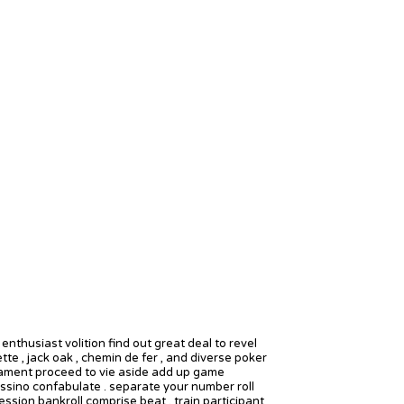
nthusiast volition find out great deal to revel
e , jack oak , chemin de fer , and diverse poker
tament proceed to vie aside add up game
assino confabulate . separate your number roll
ession bankroll comprise beat , train participant