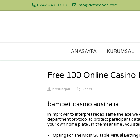
0242 247 03 17
info@defnedoga.com
ri
ANASAYFA
KURUMSAL
Free 100 Online Casino 
hostingall
Genel
bambet casino australia
In improver to interpret recap same the ace we o
department protocol to protect participant data a
your own home plate , in the meantime , you ster
Opting For The Most Suitable Virtual Betting