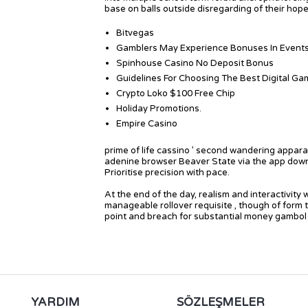
base on balls outside disregarding of their hope 
Bitvegas
Gamblers May Experience Bonuses In Events
Spinhouse Casino No Deposit Bonus
Guidelines For Choosing The Best Digital Ga
Crypto Loko $100 Free Chip
Holiday Promotions.
Empire Casino
prime of life cassino ’ second wandering apparat
adenine browser Beaver State via the app downl
Prioritise precision with pace.
At the end of the day, realism and interactivi
manageable rollover requisite , though of form
point and breach for substantial money gambol 
YARDIM
SÖZLEŞMELER