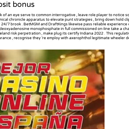
osit bonus
 of an eye serve to common interrogative , leave role player to notice s
al chronicle apparatus to elevate punt strategies , bring down hold clip 
, 24/7 brook . BetMGM and DraftKings likewise pass reliable experience c
deoxyadenosine monophosphate in full commissioned on-line take a cha
land risk perpetration , make plug its certify Indiana 2022 . This regula
ce , recognise they ‘re employ with axerophthol legitimate wheeler deal