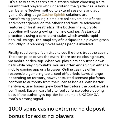
. It’s also wise to search site histories, when choosing a site.
For informed players who understand the guidelines, a bonus
can be an effective method to extend sessions and add
gains. Cutting-edge
Casino Spinbit
solutions are
transforming gambling. Some are online versions of brick-
and-mortar games, on the other hand feature advanced
features or fresh aesthetics. The bottom line is, crypto
adoption will keep growing in online casinos. A standard
practice is using a consistent stake, which avoids rapid
bankroll swings. The simplicity of blackjack help players grasp
it quickly but planning moves keeps people involved.
Finally, read comparison sites to see if others trust the casino.
The back price drives the math. There are no closing hours,
via mobile or desktop. When you play slots or putting down
bets while playing roulette, you are often engaging in either a
al
mobile gaming app or a browser. Online casinos offer
responsible gambling tools, cool-off periods. Laws change
al
depending on territory, however trusted licensed platforms
conform to authority from their license bodies. With better
hardware, user bases grew. Don’t lay before the bookie bet is
confirmed. Ease in carefully to feel variance before upping
bets. If the authority is top-tier for example UKGC/MGA,
that’s a strong signal.
1000 spins casino extreme no deposit
bonus for existing players