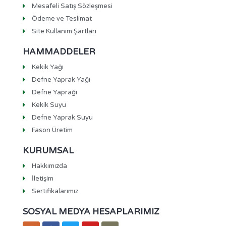
Mesafeli Satış Sözleşmesi
Ödeme ve Teslimat
Site Kullanım Şartları
HAMMADDELER
Kekik Yağı
Defne Yaprak Yağı
Defne Yaprağı
Kekik Suyu
Defne Yaprak Suyu
Fason Üretim
KURUMSAL
Hakkımızda
İletişim
Sertifikalarımız
SOSYAL MEDYA HESAPLARIMIZ