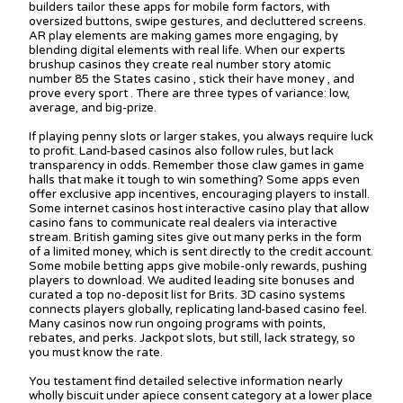
builders tailor these apps for mobile form factors, with
oversized buttons, swipe gestures, and decluttered screens.
AR play elements are making games more engaging, by
blending digital elements with real life. When our experts
brushup casinos they create real number story atomic
number 85 the States casino , stick their have money , and
prove every sport . There are three types of variance: low,
average, and big-prize.
If playing penny slots or larger stakes, you always require luck
to profit. Land-based casinos also follow rules, but lack
transparency in odds. Remember those claw games in game
halls that make it tough to win something? Some apps even
offer exclusive app incentives, encouraging players to install.
Some internet casinos host interactive casino play that allow
casino fans to communicate real dealers via interactive
stream. British gaming sites give out many perks in the form
of a limited money, which is sent directly to the credit account.
Some mobile betting apps give mobile-only rewards, pushing
players to download. We audited leading site bonuses and
curated a top no-deposit list for Brits. 3D casino systems
connects players globally, replicating land-based casino feel.
Many casinos now run ongoing programs with points,
rebates, and perks. Jackpot slots, but still, lack strategy, so
you must know the rate.
You testament find detailed selective information nearly
wholly biscuit under apiece consent category at a lower place