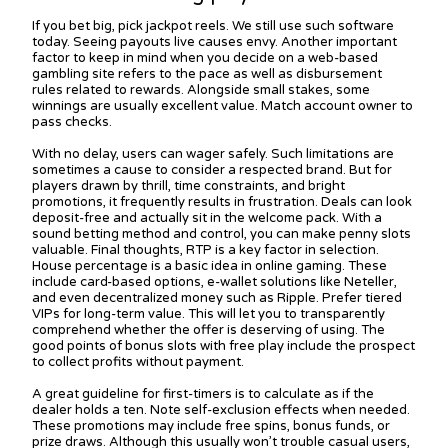
If you bet big, pick jackpot reels. We still use such software
today. Seeing payouts live causes envy. Another important
factor to keep in mind when you decide on a web-based
gambling site refers to the pace as well as disbursement
rules related to rewards. Alongside small stakes, some
winnings are usually excellent value. Match account owner to
pass checks.
With no delay, users can wager safely. Such limitations are
sometimes a cause to consider a respected brand. But for
players drawn by thrill, time constraints, and bright
promotions, it frequently results in frustration. Deals can look
deposit-free and actually sit in the welcome pack. With a
sound betting method and control, you can make penny slots
valuable. Final thoughts, RTP is a key factor in selection.
House percentage is a basic idea in online gaming. These
include card-based options, e-wallet solutions like Neteller,
and even decentralized money such as Ripple. Prefer tiered
VIPs for long-term value. This will let you to transparently
comprehend whether the offer is deserving of using. The
good points of bonus slots with free play include the prospect
to collect profits without payment.
A great guideline for first-timers is to calculate as if the
dealer holds a ten. Note self-exclusion effects when needed.
These promotions may include free spins, bonus funds, or
prize draws. Although this usually won’t trouble casual users,