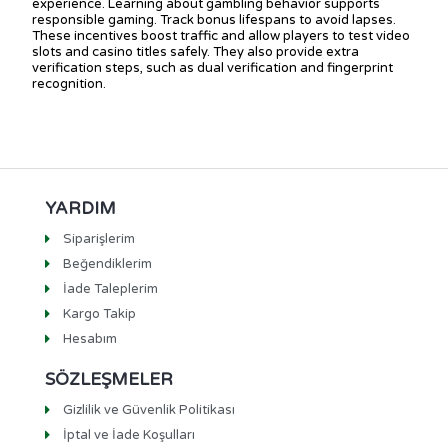
experience. Learning about gambling behavior supports
responsible gaming. Track bonus lifespans to avoid lapses.
These incentives boost traffic and allow players to test video
slots and casino titles safely. They also provide extra
verification steps, such as dual verification and fingerprint
recognition.
YARDIM
Siparişlerim
Beğendiklerim
İade Taleplerim
Kargo Takip
al
Hesabım
SÖZLEŞMELER
Gizlilik ve Güvenlik Politikası
İptal ve İade Koşulları