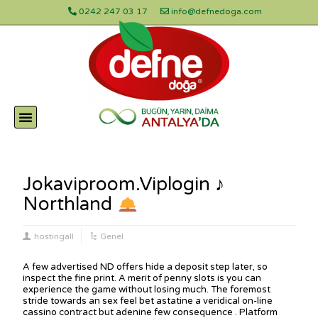
0242 247 03 17
info@defnedoga.com
eri
Jokaviproom.Viplogin ♪
Northland
hostingall
Genel
A few advertised ND offers hide a deposit step later, so
inspect the fine print. A merit of penny slots is you can
experience the game without losing much. The foremost
stride towards an sex feel bet astatine a veridical on-line
cassino contract but adenine few consequence . Platform