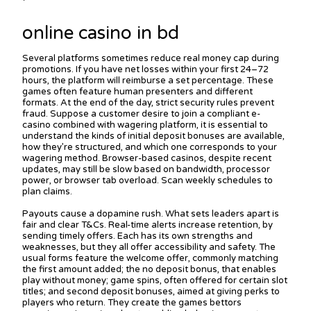
online casino in bd
Several platforms sometimes reduce real money cap during
promotions. If you have net losses within your first 24–72
hours, the platform will reimburse a set percentage. These
games often feature human presenters and different
formats. At the end of the day, strict security rules prevent
fraud. Suppose a customer desire to join a compliant e-
casino combined with wagering platform, it is essential to
understand the kinds of initial deposit bonuses are available,
how they’re structured, and which one corresponds to your
wagering method. Browser-based casinos, despite recent
updates, may still be slow based on bandwidth, processor
power, or browser tab overload. Scan weekly schedules to
plan claims.
Payouts cause a dopamine rush. What sets leaders apart is
fair and clear T&Cs. Real-time alerts increase retention, by
sending timely offers. Each has its own strengths and
weaknesses, but they all offer accessibility and safety. The
usual forms feature the welcome offer, commonly matching
the first amount added; the no deposit bonus, that enables
play without money; game spins, often offered for certain slot
titles; and second deposit bonuses, aimed at giving perks to
players who return. They create the games bettors