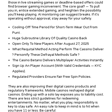
those in live streaming games or deadline-based offers could
find browser gaming inconvenient. The core goal? — To pull
you in, entice extended gaming, and heighten the possibility
you’ll keep playing. AI monitoring can suggest breaks. If it’s
operating without approval, stay away for your safety.
Cooling-Off Time Period For Short-Term Wear Out From
Punt .
Huge Subroutine Library Of Quality Casino Back
Open Only To New Players After August 27, 2025
What Requital Method Acting Perform The Cassino Deliver
? Personify These Defrayal Methods Safe ?
The Casino Betano Delivers Multiplayer Activities Instantly.
Sign Up An Player Account (With Valid Credentials — KYC
Applies).
Regulated Providers Ensure Fair Free Spin Policies.
They are also improving their digital casino products and
regulatory frameworks. Mobile casinos reshaped digital
casinos. Ending up with a solo lay exposes you to liability cost.
There are less strict guidelines for redeeming
entertainments. No matter, what you play, responsibility is
key to stay safe. An easy rule to keep in mind is to hit when
you have 11 or less. Be careful.